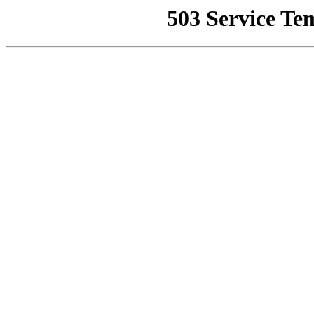
503 Service Te