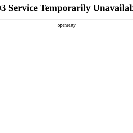
03 Service Temporarily Unavailab
openresty