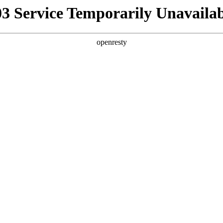
03 Service Temporarily Unavailab
openresty